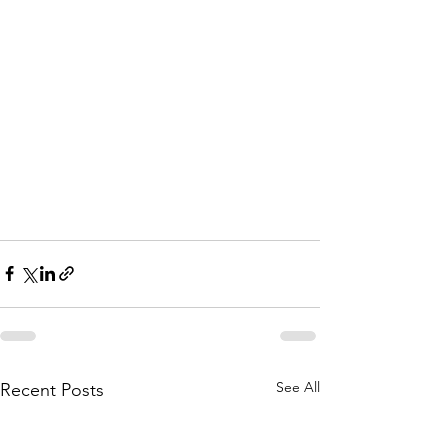
See All
Recent Posts