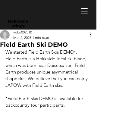
​Hokkaido
Wings
yoko002310
Mar 2, 2023
1 min read
Field Earth Ski DEMO
We started Field Earth Skis DEMO*.
Field Earth is a Hokkaido local ski bland, 
which was born near Daisetsu-zan. Field 
Earth produces unique asymmetrical 
shape skis. We believe that you can enjoy 
JAPOW with Field Earth skis.
*Field Earth Skis DEMO is available for 
backcountry tour participants.